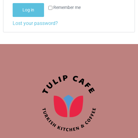
Remember me
Log in
Lost your password?