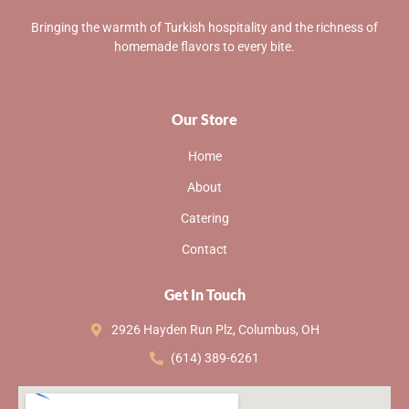
Bringing the warmth of Turkish hospitality and the richness of
homemade flavors to every bite.
Our Store
Home
About
Catering
Contact
Get In Touch
2926 Hayden Run Plz, Columbus, OH
(614) 389-6261