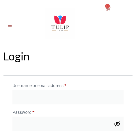
0
Login
Username or email address
*
Password
*