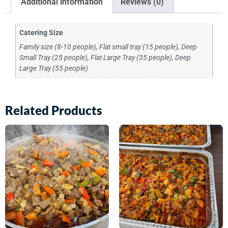
Additional information
Reviews (0)
Catering Size
Family size (8-10 people), Flat small tray (15 people), Deep
Small Tray (25 people), Flat Large Tray (35 people), Deep
Large Tray (55 people)
Related Products