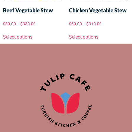
Beef Vegetable Stew
Chicken Vegetable Stew
$
80.00
–
$
330.00
$
60.00
–
$
310.00
Select options
Select options