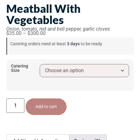
Meatball With
Vegetables
Onion, tomato, red and bell pepper, garlic cloves
$
35.00
–
$
300.00
Catering orders need at least
3 days
to be ready
Catering
Size
Add to cart