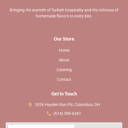
Bringing the warmth of Turkish hospitality and the richness of
homemade flavors to every bite.
Our Store
Home
About
Catering
Contact
Get In Touch
2926 Hayden Run Plz, Columbus, OH
(614) 389-6261