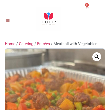
0
Home
/
Catering
/
Entrées
/ Meatball with Vegetables