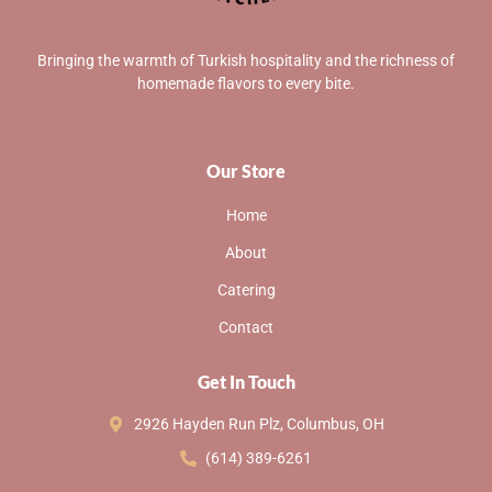
Bringing the warmth of Turkish hospitality and the richness of
homemade flavors to every bite.
Our Store
Home
About
Catering
Contact
Get In Touch
2926 Hayden Run Plz, Columbus, OH
(614) 389-6261