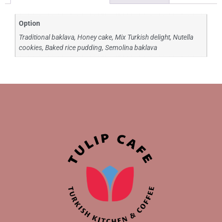
Option
Traditional baklava, Honey cake, Mix Turkish delight, Nutella
cookies, Baked rice pudding, Semolina baklava