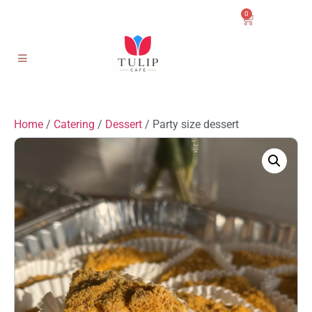
0
Home
/
Catering
/
Dessert
/ Party size dessert