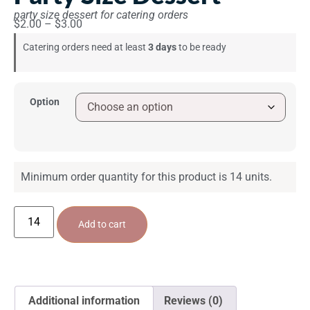
party size dessert for catering orders
$
2.00
–
$
3.00
Catering orders need at least
3 days
to be ready
Option
Minimum order quantity for this product is 14 units.
Add to cart
Additional information
Reviews (0)