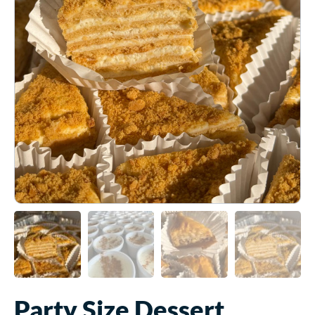
Party Size Dessert