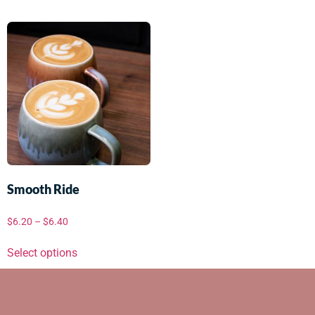
Smooth Ride
$
6.20
–
$
6.40
Select options