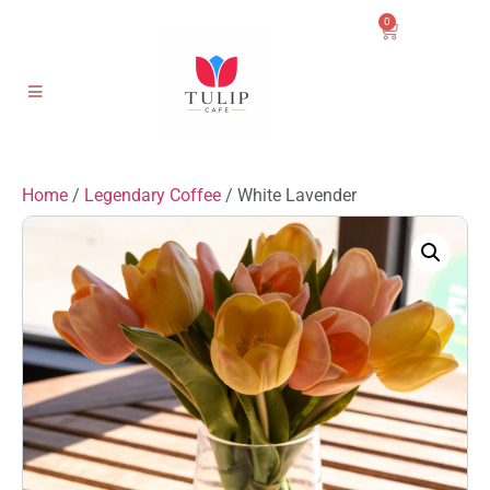
0
Home
/
Legendary Coffee
/ White Lavender