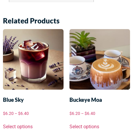
Related Products
Blue Sky
Buckeye Moa
$
6.20
–
$
6.40
$
6.20
–
$
6.40
Select options
Select options