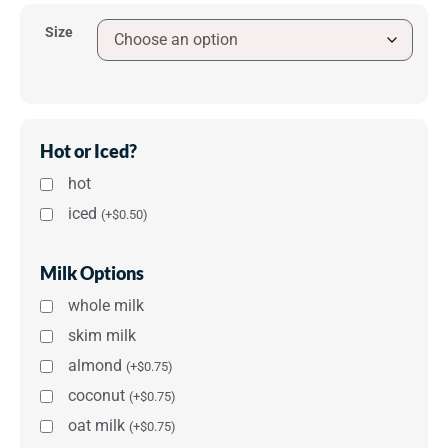
Size
Hot or Iced?
hot
iced
(
+
$
0.50
)
Milk Options
whole milk
skim milk
almond
(
+
$
0.75
)
coconut
(
+
$
0.75
)
oat milk
(
+
$
0.75
)