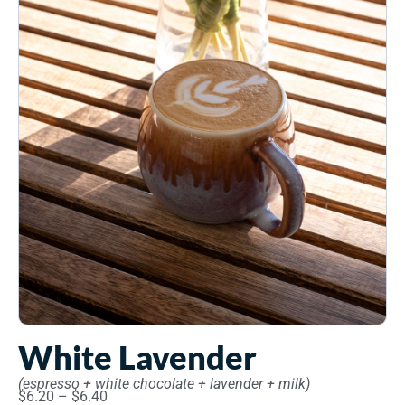
White Lavender
(espresso + white chocolate + lavender + milk)
$
6.20
–
$
6.40