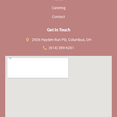
Catering
Contact
Get In Touch
2926 Hayden Run Plz, Columbus, OH
(614) 389-6261