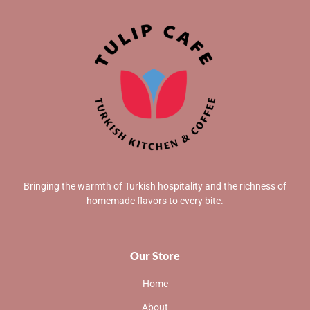
Bringing the warmth of Turkish hospitality and the richness of
homemade flavors to every bite.
Our Store
Home
About