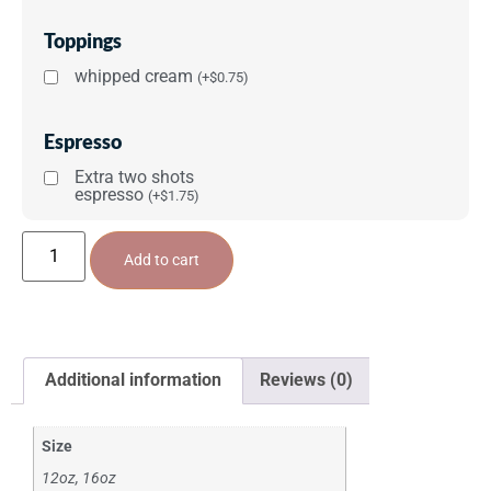
Toppings
whipped cream
(
+
$
0.75
)
Espresso
Extra two shots
espresso
(
+
$
1.75
)
Add to cart
Additional information
Reviews (0)
Size
12oz, 16oz